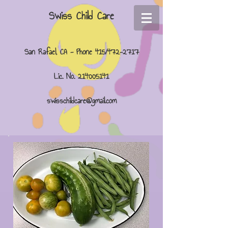
Swiss Child Care
San Rafael, CA - Phone 415/472-2717
Lic. No.
214005141
swisschildcare@gmail.com