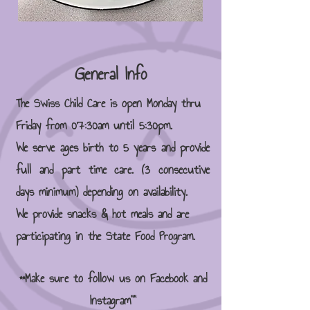
General Info
The Swiss Child Care is open Monday thru
Friday from 07:30am until 5:30pm.
We serve ages birth to 5 years and provide
full and part time care. (3 consecutive
days minimum) depending on availability.
We provide snacks & hot meals and are
participating in the State Food Program.
**Make sure to follow us on Facebook and
Instagram""