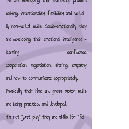
The are developing their curiosity, problem
solving, intentionality, flexibility and verbal
& non-verbal skills. Socio-emotionally they
are developing their emotional intelligence -
learning
confidence,
cooperation, negotiation, sharing, empathy
and how to communicate appropriately.
Physically their fine and gross motor skills
are being practiced and developed.
It's not "just play" they are skills for life!