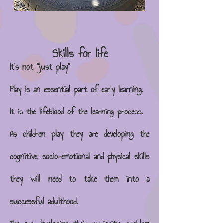
Skills fo
r life
It's not "just play"
Play is an essential part of early learning.
It is the lifeblood of the learning process.
As childre​n play they are developing the
cognitive, socio-emotional and physical skills
they will need to take them into a
successful adulthood.