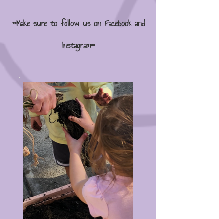
**Make sure to follow us on Facebook and
Instagram**