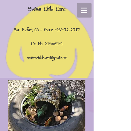
Swiss Child Care
San Rafael, CA - Phone 415/472-2717
Lic. No.
214005141
swisschildcare@gmail.com