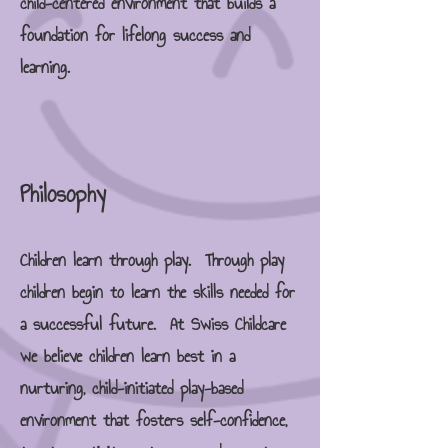
child-centered environment that builds a
foundation for lifelong success and
learning.
Philosophy
Children learn through play. Through play
children begin to learn the skills needed for
a successful future. At Swiss Childcare
we believe children learn best in a
nurturing, child-initiated play-based
environment that fosters self-confidence,