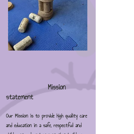
Mission
statement
Our Mission is to provide high quality care
and education in a safe, respectful and