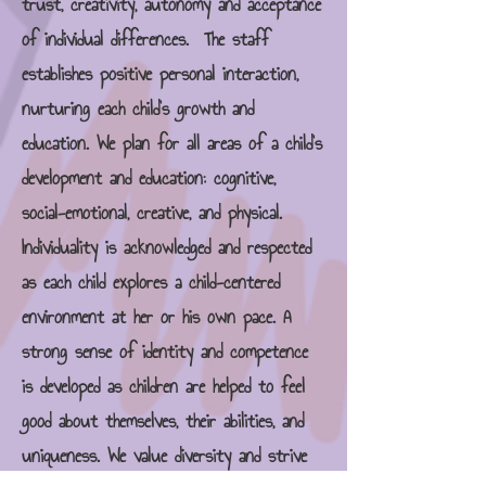
trust, creativity, autonomy and acceptance
of individual differences. The staff
establishes positive personal interaction,
nurturing each child's growth and
education. We plan for all areas of a child's
development and education: cognitive,
social-emotional, creative, and physical.
Individuality is acknowledged and respected
as each child explores a child-centered
environment at her or his own pace. A
strong sense of identity and competence
is developed as children are helped to feel
good about themselves, their abilities, and
uniqueness. We value diversity and strive