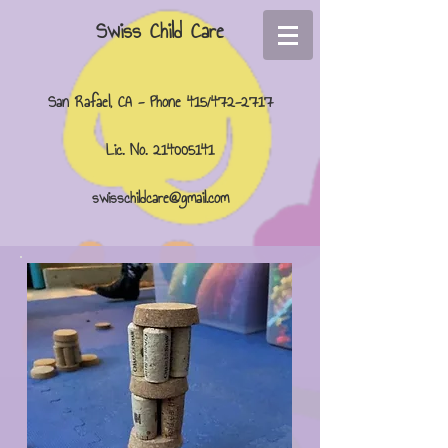
Swiss Child Care
San Rafael, CA - Phone 415/472-2717
Lic. No.
214005141
swisschildcare@gmail.com